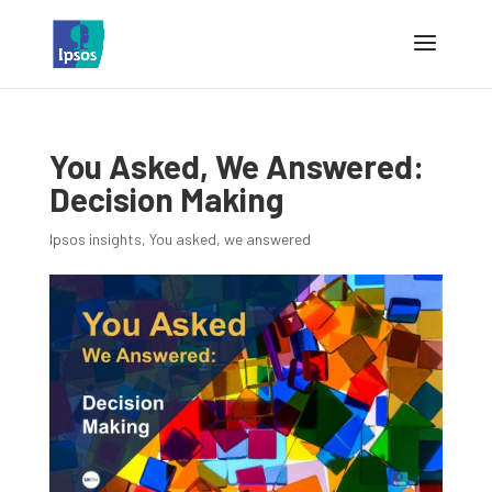
You Asked, We Answered:
Decision Making
Ipsos insights
,
You asked, we answered