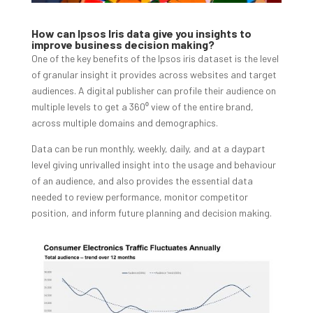
How can Ipsos Iris data give you insights to
improve business decision making?
One of the key benefits of the Ipsos iris dataset is the level
of granular insight it provides across websites and target
audiences. A digital publisher can profile their audience on
multiple levels to get a 360⁰ view of the entire brand,
across multiple domains and demographics.
Data can be run monthly, weekly, daily, and at a daypart
level giving unrivalled insight into the usage and behaviour
of an audience, and also provides the essential data
needed to review performance, monitor competitor
position, and inform future planning and decision making.