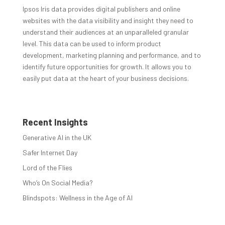
Ipsos Iris data provides digital publishers and online
websites with the data visibility and insight they need to
understand their audiences at an unparalleled granular
level. This data can be used to inform product
development, marketing planning and performance, and to
identify future opportunities for growth. It allows you to
easily put data at the heart of your business decisions.
Recent Insights
Generative AI in the UK
Safer Internet Day
Lord of the Flies
Who’s On Social Media?
Blindspots: Wellness in the Age of AI