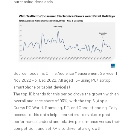
purchasing done early.
Source: Ipsos iris Online Audience Measurement Service, 1
Nov 2022 – 31 Dec 2022, All aged 15+ using PC/laptop,
smartphone or tablet device(s).
The top 10 brands for this period drove the growth with an
overall audience share of 93%, with the top 5 (Apple,
Currys PC World, Samsung, EE, and Google) leading. Easy
access to this data helps marketers to evaluate past
performance, understand relative performance versus their
competition, and set KPIs to drive future growth.