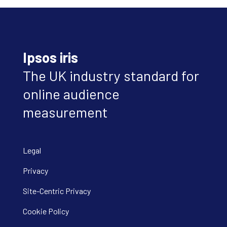
Ipsos iris
The UK industry standard for
online audience
measurement
Legal
Privacy
Site-Centric Privacy
Cookie Policy