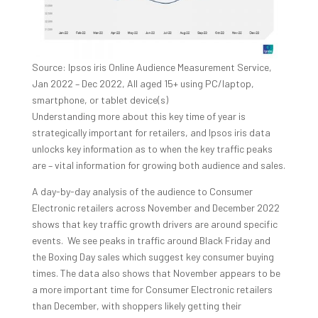
Source: Ipsos iris Online Audience Measurement Service,
Jan 2022 – Dec 2022, All aged 15+ using PC/laptop,
smartphone, or tablet device(s)
Understanding more about this key time of year is
strategically important for retailers, and Ipsos iris data
unlocks key information as to when the key traffic peaks
are – vital information for growing both audience and sales.
A day-by-day analysis of the audience to Consumer
Electronic retailers across November and December 2022
shows that key traffic growth drivers are around specific
events. We see peaks in traffic around Black Friday and
the Boxing Day sales which suggest key consumer buying
times. The data also shows that November appears to be
a more important time for Consumer Electronic retailers
than December, with shoppers likely getting their