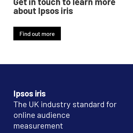
Get in touch to learn more
about Ipsos iris
Find out more
Ipsos iris
The UK industry standard for
online audience
measurement