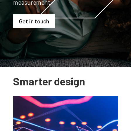
measurement
Get in touch
Smarter design