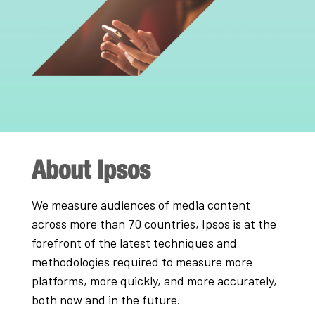
About Ipsos
We measure audiences of media content
across more than 70 countries, Ipsos is at the
forefront of the latest techniques and
methodologies required to measure more
platforms, more quickly, and more accurately,
both now and in the future.