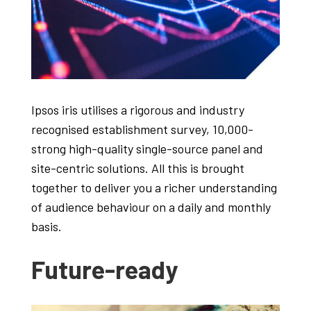
Ipsos iris utilises a rigorous and industry
recognised establishment survey, 10,000-
strong high-quality single-source panel and
site-centric solutions. All this is brought
together to deliver you a richer understanding
of audience behaviour on a daily and monthly
basis.
Future-ready