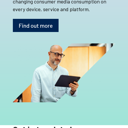
changing consumer media consumption on
every device, service and platform.
Find out more