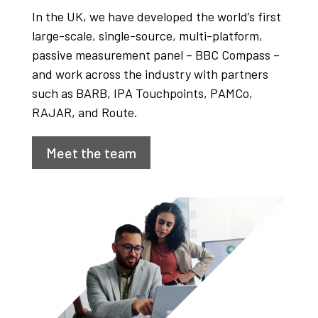
In the UK, we have developed the world’s first
large-scale, single-source, multi-platform,
passive measurement panel – BBC Compass –
and work across the industry with partners
such as BARB, IPA Touchpoints, PAMCo,
RAJAR, and Route.
Meet the team