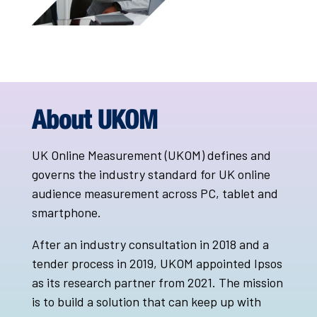
About UKOM
UK Online Measurement (UKOM) defines and
governs the industry standard for UK online
audience measurement across PC, tablet and
smartphone.
After an industry consultation in 2018 and a
tender process in 2019, UKOM appointed Ipsos
as its research partner from 2021. The mission
is to build a solution that can keep up with