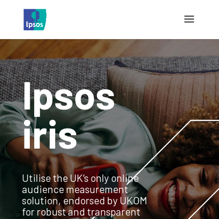
Ipsos
iris
Utilise the UK’s only online
audience measurement
solution, endorsed by UKOM
for robust and transparent