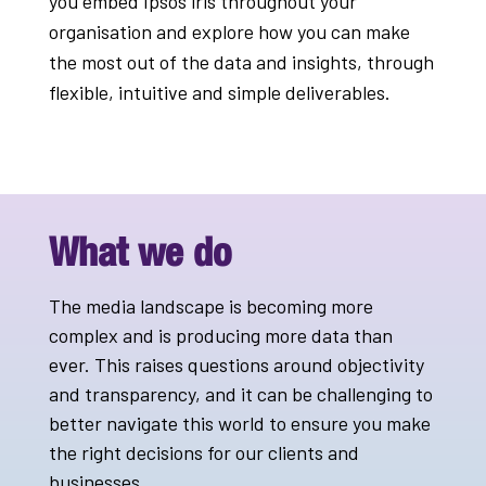
you embed Ipsos iris throughout your
organisation and explore how you can make
the most out of the data and insights, through
flexible, intuitive and simple deliverables.
What we do
The media landscape is becoming more
complex and is producing more data than
ever. This raises questions around objectivity
and transparency, and it can be challenging to
better navigate this world to ensure you make
the right decisions for our clients and
businesses.