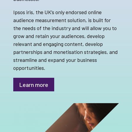
Ipsos iris, the UK’s only endorsed online
audience measurement solution, is built for
the needs of the industry and will allow you to
grow and retain your audiences, develop
relevant and engaging content, develop
partnerships and monetisation strategies, and
streamline and expand your business
opportunities.
Learn more