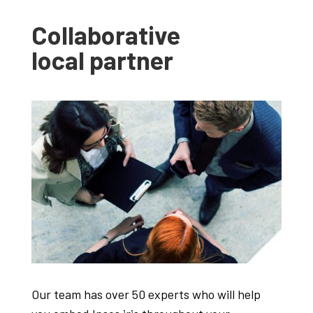
Collaborative
local partner
Our team has over 50 experts who will help