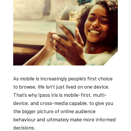
As mobile is increasingly people’s first choice
to browse, life isn’t just lived on one device.
That’s why Ipsos iris is mobile-first, multi-
device, and cross-media capable, to give you
the bigger picture of online audience
behaviour and ultimately make more informed
decisions.