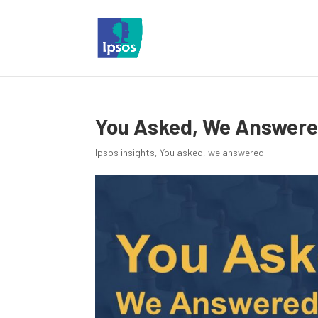
You Asked, We Answered
Ipsos insights
,
You asked, we answered