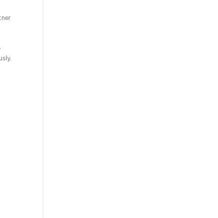
tner
.
sly.