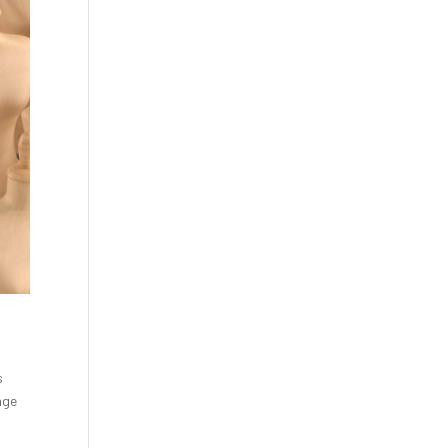
s
nge