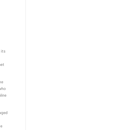
 its
net
ke
 who
line
 aged
ge