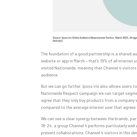
The foundation of a good partnership is a shared aud
website or app in March – that’s 19% of all internet u
visited Nationwide, meaning that Channel 4 visitors 
audience.
But we can go further. Ipsos iris also allows users t
Nationwide Respect campaign we can target segment
agree that they ‘only buy products from a company wh
compared to the average internet user that agrees
We can see a clear synergy between the brands, parti
18-24, a group Channel 4 performs particularly well 
present collaborations. Channel 4 visitors in this 