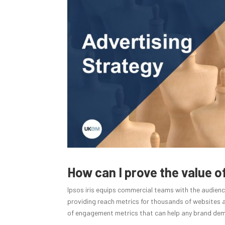
How can I prove the value 
Ipsos iris equips commercial teams with the audienc
providing reach metrics for thousands of websites an
of engagement metrics that can help any brand demo