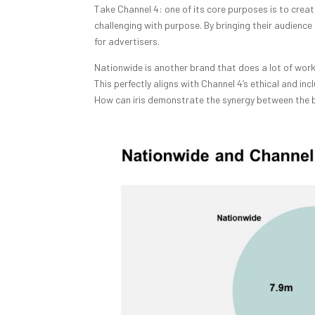
Take Channel 4: one of its core purposes is to cre
challenging with purpose. By bringing their audience
for advertisers.
Nationwide is another brand that does a lot of wor
This perfectly aligns with Channel 4’s ethical and i
How can iris demonstrate the synergy between the b