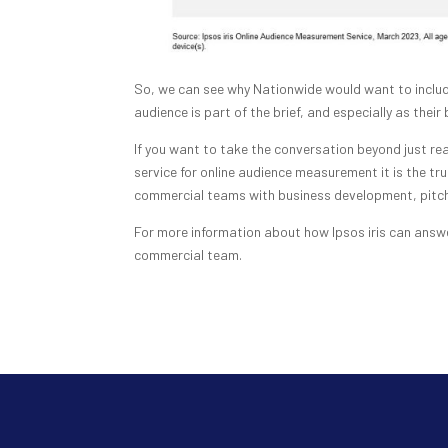
So, we can see why Nationwide would want to includ
audience is part of the brief, and especially as their
If you want to take the conversation beyond just rea
service for online audience measurement it is the tru
commercial teams with business development, pitch 
For more information about how Ipsos iris can answe
commercial team.