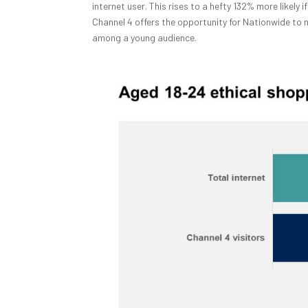
internet user. This rises to a hefty 132% more likely
Channel 4 offers the opportunity for Nationwide to n
among a young audience.