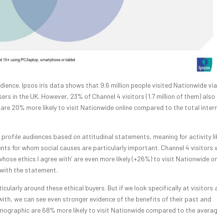
ience. Ipsos iris data shows that 9.6 million people visited Nationwide via
sers in the UK. However, 23% of Channel 4 visitors (1.7 million of them) also
are 20% more likely to visit Nationwide online compared to the total inter
o profile audiences based on attitudinal statements, meaning for activity li
s for whom social causes are particularly important. Channel 4 visitors
ose ethics I agree with’ are even more likely (+26%) to visit Nationwide on
 with the statement.
cularly around these ethical buyers. But if we look specifically at visitors
with, we can see even stronger evidence of the benefits of their past and
demographic are 68% more likely to visit Nationwide compared to the avera