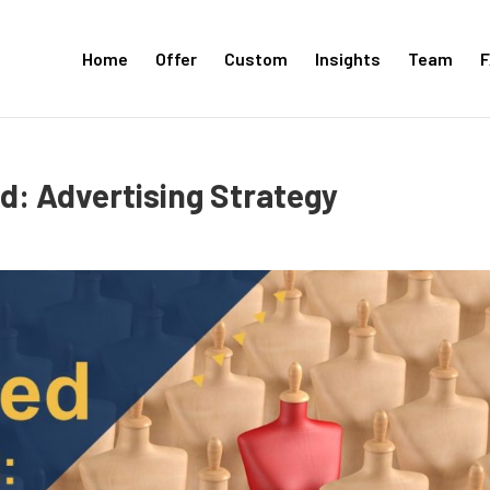
Home
Offer
Custom
Insights
Team
F
: Advertising Strategy