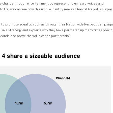
ate change through entertainment by representing unheard voices and
 to life, we can see how this unique identity makes Channel 4 a valuable par
k to promote equality, such as through their Nationwide Respect campaign
nclusive strategy and explains why they have partnered up many times previou
rands and prove the value of the partnership?