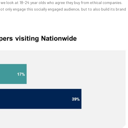
 if we look at 18-24 year olds who agree they buy from ethical companies.
ot only engage this socially engaged audience, but to also build its brand