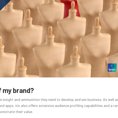
of my brand?
e insight and ammunition they need to develop and win business. As well a
d apps, iris also offers extensive audience profiling capabilities and a ra
nstrate their value.