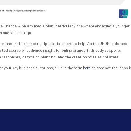
e Channel 4 on any media plan, particularly one where engaging a younger
 brand values align.
ch and traffic numbers – Ipsos iris is here to help. As the UKOM endorsed
sted source of audience insight for online brands. It directly supports
responses, campaign planning, and the creation of sales collateral.
r your key business questions, fill out the form
here
to contact the Ipsos ir