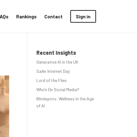
AQs
Rankings
Contact
Sign in
Recent Insights
Generative AI in the UK
Safer Internet Day
Lord of the Flies
Who’s On Social Media?
Blindspots: Wellness in the Age
of AI