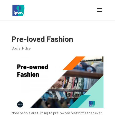
Pre-loved Fashion
Social Pulse
More people are turning to pre-owned platforms than ever