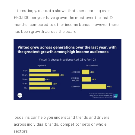
Interestingly, our data shows that users earning over
£50,000 per year have grown the most over the last 12
months, compared to other income bands, however there
has been growth across the board.
Ipsos iris can help you understand trends and drivers
across individual brands, competitor sets or whole
sectors.