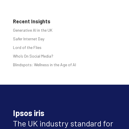
Recent Insights
Generative AI in the UK
Safer Internet Day
Lord of the Flies
Who’s On Social Media?
Blindspots: Wellness in the Age of AI
Ipsos iris
The UK industry standard for