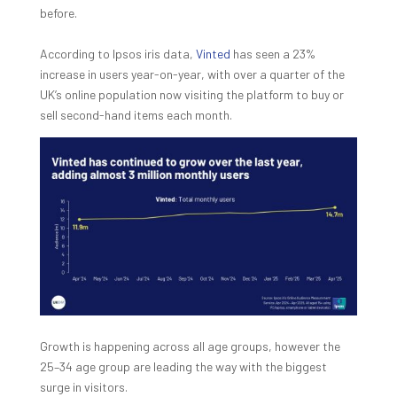
before.
According to Ipsos iris data,
Vinted
has seen a 23%
increase in users year-on-year, with over a quarter of the
UK’s online population now visiting the platform to buy or
sell second-hand items each month.
Growth is happening across all age groups, however the
25–34 age group are leading the way with the biggest
surge in visitors.