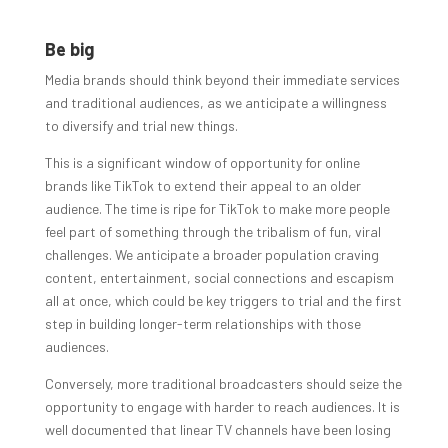
Be big
Media brands should think beyond their immediate services
and traditional audiences, as we anticipate a willingness
to diversify and trial new things.
This is a significant window of opportunity for online
brands like TikTok to extend their appeal to an older
audience. The time is ripe for TikTok to make more people
feel part of something through the tribalism of fun, viral
challenges. We anticipate a broader population craving
content, entertainment, social connections and escapism
all at once, which could be key triggers to trial and the first
step in building longer-term relationships with those
audiences.
Conversely, more traditional broadcasters should seize the
opportunity to engage with harder to reach audiences. It is
well documented that linear TV channels have been losing