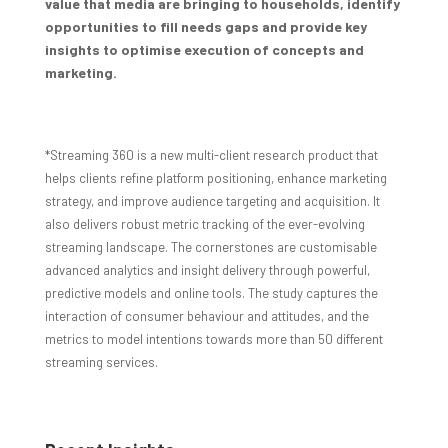
value that media are bringing to households, identify
opportunities to fill needs gaps and provide key
insights to optimise execution of concepts and
marketing.
*Streaming 360 is a new multi-client research product that
helps clients refine platform positioning, enhance marketing
strategy, and improve audience targeting and acquisition. It
also delivers robust metric tracking of the ever-evolving
streaming landscape. The cornerstones are customisable
advanced analytics and insight delivery through powerful,
predictive models and online tools. The study captures the
interaction of consumer behaviour and attitudes, and the
metrics to model intentions towards more than 50 different
streaming services.