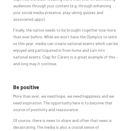
audiences through your content (e.g. through enhancing
your social media presence, play-along quizzes and
associated apps).
Finally, the nation needs to be brought together now more
than ever before. While we won’t have the Olympics to unite
us this year, media can create national events which can be
enjoyed and participated in from home and turn into
national events. Clap for Carers is a great example of this –
and long may it continue.
Be positive
More than ever, we need hope, we need happiness and we
need inspiration. The opportunity here is to become that
source of positivity and reassurance.
Of course, there is news to share and often that news is
devastating. The media is also a crucial sense of