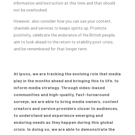
information and instruction at this time and that should
not be overlooked.
However, also consider how you can use your content,
channels and services to keeps spirits up. Promote
positivity, celebrate the endurance of the British people,
aim to look ahead to the return to stability post-crisis,
and be remembered for that longer term.
At Ipsos, we are tracking the evolving role that media
play in the months ahead and bringing this to life, to
inform media strategy. Through video-based
communities and high-quality, fast-turnaround
surveys, we are able to bring media owners, content
creators and service providers closer to audiences,
to understand and experience emerging and
enduring needs as they happen during this global
crisis. In doing so, we are able to demonstrate the