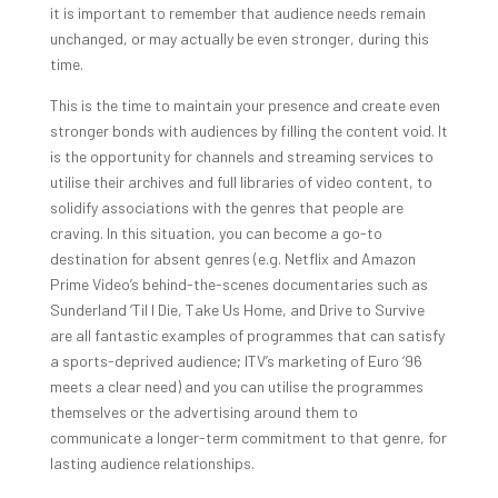
it is important to remember that audience needs remain
unchanged, or may actually be even stronger, during this
time.
This is the time to maintain your presence and create even
stronger bonds with audiences by filling the content void. It
is the opportunity for channels and streaming services to
utilise their archives and full libraries of video content, to
solidify associations with the genres that people are
craving. In this situation, you can become a go-to
destination for absent genres (e.g. Netflix and Amazon
Prime Video’s behind-the-scenes documentaries such as
Sunderland ‘Til I Die, Take Us Home, and Drive to Survive
are all fantastic examples of programmes that can satisfy
a sports-deprived audience; ITV’s marketing of Euro ‘96
meets a clear need) and you can utilise the programmes
themselves or the advertising around them to
communicate a longer-term commitment to that genre, for
lasting audience relationships.