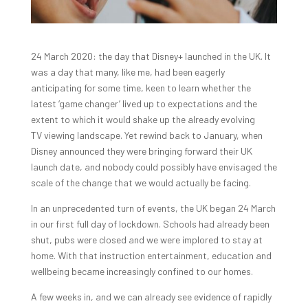
24 March 2020: the day that Disney+ launched in the UK. It
was a day that many, like me, had been eagerly
anticipating for some time, keen to learn whether the
latest ‘game changer’ lived up to expectations and the
extent to which it would shake up the already evolving
TV viewing landscape. Yet rewind back to January, when
Disney announced they were bringing forward their UK
launch date, and nobody could possibly have envisaged the
scale of the change that we would actually be facing.
In an unprecedented turn of events, the UK began 24 March
in our first full day of lockdown. Schools had already been
shut, pubs were closed and we were implored to stay at
home. With that instruction entertainment, education and
wellbeing became increasingly confined to our homes.
A few weeks in, and we can already see evidence of rapidly