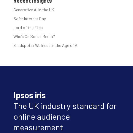
Recent Insights
Generative AI in the UK
Safer Internet Day
Lord of the Flies
Who’s On Social Media?
Blindspots: Wellness in the Age of AI
Ipsos iris
The UK industry standard for
online audience
measurement