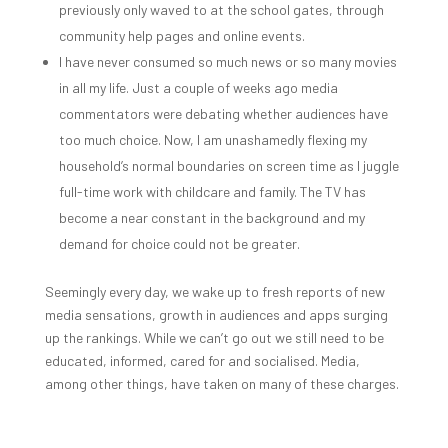
previously only waved to at the school gates, through
community help pages and online events.
I have never consumed so much news or so many movies
in all my life. Just a couple of weeks ago media
commentators were debating whether audiences have
too much choice. Now, I am unashamedly flexing my
household’s normal boundaries on screen time as I juggle
full-time work with childcare and family. The TV has
become a near constant in the background and my
demand for choice could not be greater.
Seemingly every day, we wake up to fresh reports of new
media sensations, growth in audiences and apps surging
up the rankings. While we can’t go out we still need to be
educated, informed, cared for and socialised. Media,
among other things, have taken on many of these charges.