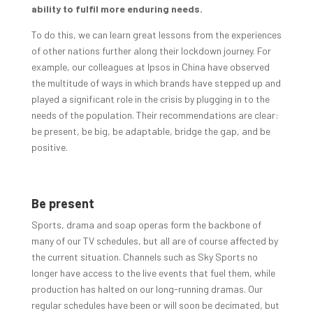
ability to fulfil more enduring needs.
To do this, we can learn great lessons from the experiences
of other nations further along their lockdown journey. For
example, our colleagues at Ipsos in China have observed
the multitude of ways in which brands have stepped up and
played a significant role in the crisis by plugging in to the
needs of the population. Their recommendations are clear:
be present, be big, be adaptable, bridge the gap, and be
positive.
Be present
Sports, drama and soap operas form the backbone of
many of our TV schedules, but all are of course affected by
the current situation. Channels such as Sky Sports no
longer have access to the live events that fuel them, while
production has halted on our long-running dramas. Our
regular schedules have been or will soon be decimated, but