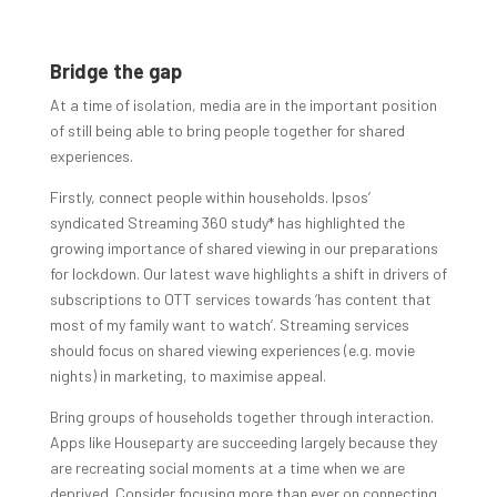
Bridge the gap
At a time of isolation, media are in the important position
of still being able to bring people together for shared
experiences.
Firstly, connect people within households. Ipsos’
syndicated Streaming 360 study* has highlighted the
growing importance of shared viewing in our preparations
for lockdown. Our latest wave highlights a shift in drivers of
subscriptions to OTT services towards ‘has content that
most of my family want to watch’. Streaming services
should focus on shared viewing experiences (e.g. movie
nights) in marketing, to maximise appeal.
Bring groups of households together through interaction.
Apps like Houseparty are succeeding largely because they
are recreating social moments at a time when we are
deprived. Consider focusing more than ever on connecting