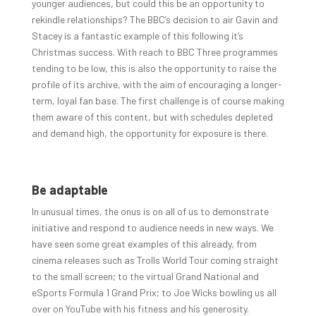
younger audiences, but could this be an opportunity to
rekindle relationships? The BBC’s decision to air Gavin and
Stacey is a fantastic example of this following it’s
Christmas success. With reach to BBC Three programmes
tending to be low, this is also the opportunity to raise the
profile of its archive, with the aim of encouraging a longer-
term, loyal fan base. The first challenge is of course making
them aware of this content, but with schedules depleted
and demand high, the opportunity for exposure is there.
Be adaptable
In unusual times, the onus is on all of us to demonstrate
initiative and respond to audience needs in new ways. We
have seen some great examples of this already, from
cinema releases such as Trolls World Tour coming straight
to the small screen; to the virtual Grand National and
eSports Formula 1 Grand Prix; to Joe Wicks bowling us all
over on YouTube with his fitness and his generosity.