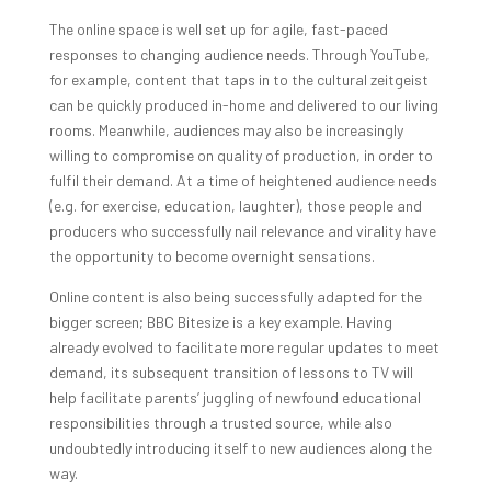
The online space is well set up for agile, fast-paced
responses to changing audience needs. Through YouTube,
for example, content that taps in to the cultural zeitgeist
can be quickly produced in-home and delivered to our living
rooms. Meanwhile, audiences may also be increasingly
willing to compromise on quality of production, in order to
fulfil their demand. At a time of heightened audience needs
(e.g. for exercise, education, laughter), those people and
producers who successfully nail relevance and virality have
the opportunity to become overnight sensations.
Online content is also being successfully adapted for the
bigger screen; BBC Bitesize is a key example. Having
already evolved to facilitate more regular updates to meet
demand, its subsequent transition of lessons to TV will
help facilitate parents’ juggling of newfound educational
responsibilities through a trusted source, while also
undoubtedly introducing itself to new audiences along the
way.