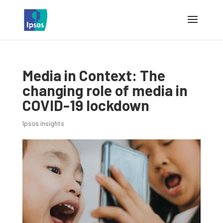
Media in Context: The
changing role of media in
COVID-19 lockdown
Ipsos insights