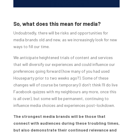
So, what does this mean for media?
Undoubtedly, there will be risks and opportunities for
media brands old and new, as we increasingly look for new
ways to fill our time.
We anticipate heightened trials of content and services
that will diversify our experiences and could influence our
preferences going forward (how many of you had used
Houseparty prior to two weeks ago?). Some of these
changes will of course be temporary (I don’t think I’ll do live
Facebook quizzes with my neighbours any more, once this
is all over), but some will be permanent, continuing to
influence media choices and experiences post-lockdown.
The strongest media brands will be those that
connect with audiences during these troubling times,
but also demonstrate their continued relevance and