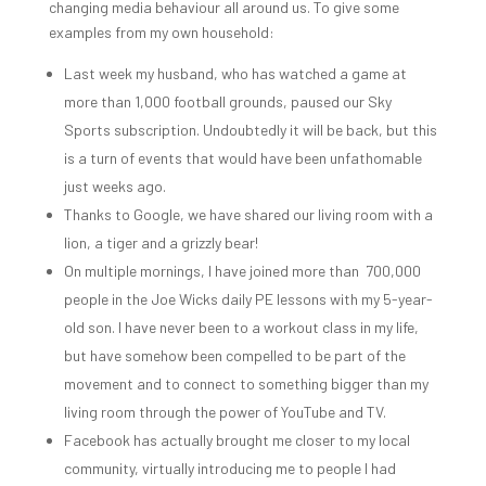
changing media behaviour all around us. To give some
examples from my own household:
Last week my husband, who has watched a game at
more than 1,000 football grounds, paused our Sky
Sports subscription. Undoubtedly it will be back, but this
is a turn of events that would have been unfathomable
just weeks ago.
Thanks to Google, we have shared our living room with a
lion, a tiger and a grizzly bear!
On multiple mornings, I have joined more than 700,000
people in the Joe Wicks daily PE lessons with my 5-year-
old son. I have never been to a workout class in my life,
but have somehow been compelled to be part of the
movement and to connect to something bigger than my
living room through the power of YouTube and TV.
Facebook has actually brought me closer to my local
community, virtually introducing me to people I had