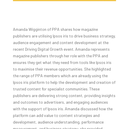
Amanda Wigginton of PPA shares how magazine
publishers are utilising Ipsos iris to drive business strategy,
audience engagement and content development at the
recent Driving Digital Growth event. Amanda represents
magazine publishers through her role with the PPA and
ensures they get what they need from tools like Ipsos iris
to maximise their revenue opportunities. She highlighted
the range of PPA members which are already using the
Ipsos iris platform to help the development and creation of
trusted content for specialist communities. These
publishers are delivering strong content, providing insights
and outcomes to advertisers, and engaging audiences
with the support of Ipsos iris. Amanda discussed how the
platform can add value to content strategies and
development, audience understanding, performance
measurement, and business strategy: she provided