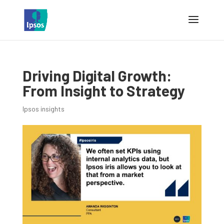
Driving Digital Growth:
From Insight to Strategy
Ipsos insights