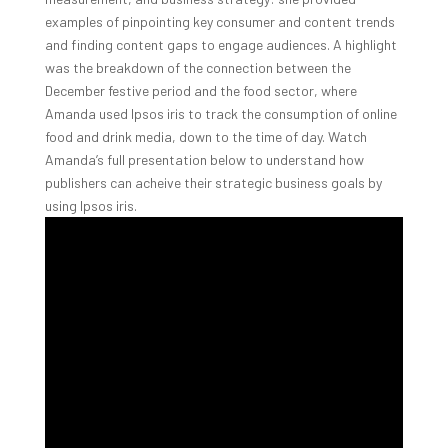
examples of pinpointing key consumer and content trends
and finding content gaps to engage audiences. A highlight
was the breakdown of the connection between the
December festive period and the food sector, where
Amanda used Ipsos iris to track the consumption of online
food and drink media, down to the time of day. Watch
Amanda’s full presentation below to understand how
publishers can acheive their strategic business goals by
using Ipsos iris.