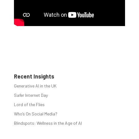
Recent Insights
Generative AI in the UK
Safer Internet Day
Lord of the Flies
Who’s On Social Media?
Blindspots: Wellness in the Age of AI