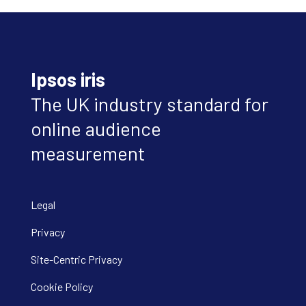
Ipsos iris
The UK industry standard for
online audience
measurement
Legal
Privacy
Site-Centric Privacy
Cookie Policy