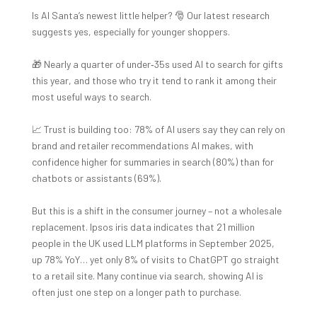
Is AI Santa’s newest little helper? 🎅 Our latest research
suggests yes, especially for younger shoppers.
🎁 Nearly a quarter of under‑35s used AI to search for gifts
this year, and those who try it tend to rank it among their
most useful ways to search.
📈 Trust is building too: 78% of AI users say they can rely on
brand and retailer recommendations AI makes, with
confidence higher for summaries in search (80%) than for
chatbots or assistants (69%).
But this is a shift in the consumer journey – not a wholesale
replacement. Ipsos iris data indicates that 21 million
people in the UK used LLM platforms in September 2025,
up 78% YoY… yet only 8% of visits to ChatGPT go straight
to a retail site. Many continue via search, showing AI is
often just one step on a longer path to purchase.