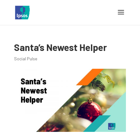
Santa’s Newest Helper
Social Pulse