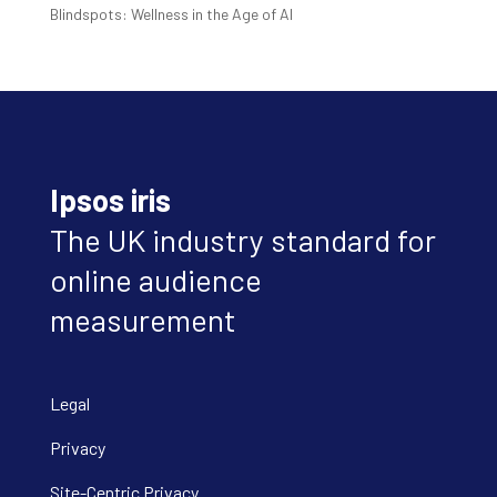
Blindspots: Wellness in the Age of AI
Ipsos iris
The UK industry standard for
online audience
measurement
Legal
Privacy
Site-Centric Privacy