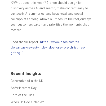
💡What does this mean? Brands should design for
discovery across AI and search, make content easy to
surface in AI summaries, and keep retail and social
touchpoints strong. Above all, measure the real journeys
your customers take – and prioritise the moments that
matter.
Read the full report:
https://www.ipsos.com/en-
uk/santas-newest-little-helper-ais-role-christmas-
gifting-0
Recent Insights
Generative AI in the UK
Safer Internet Day
Lord of the Flies
Who’s On Social Media?