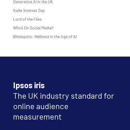
Generative AI in the UK
Safer Internet Day
Lord of the Flies
Who’s On Social Media?
Blindspots: Wellness in the Age of AI
Ipsos iris
The UK industry standard for
online audience
measurement