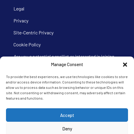
Legal
Privacy
Site-Centric Privacy
Cookie Policy
Are you a potential panellist or interested in joining
our Ipsos iris panel?
Visit our panel site here.
Manage Consent
To provide the best experiences, we use technologies like cookies to store
and/or access device information. Consenting to these technologies will
allow us to process data such as browsing behavior or unique IDs on this
site. Not consenting or withdrawing consent, may adversely affect certain
features and functions.
Accept
Deny