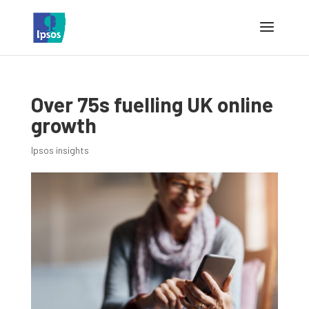
Over 75s fuelling UK online
growth
Ipsos insights