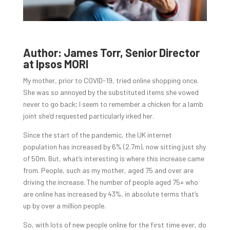
Author: James Torr, Senior Director
at Ipsos MORI
My mother, prior to COVID-19, tried online shopping once.
She was so annoyed by the substituted items she vowed
never to go back; I seem to remember a chicken for a lamb
joint she’d requested particularly irked her.
Since the start of the pandemic, the UK internet
population has increased by 6% (2.7m), now sitting just shy
of 50m. But, what’s interesting is where this increase came
from. People, such as my mother, aged 75 and over are
driving the increase. The number of people aged 75+ who
are online has increased by 43%, in absolute terms that’s
up by over a million people.
So, with lots of new people online for the first time ever, do