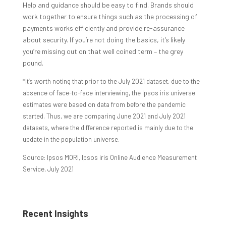
Help and guidance should be easy to find. Brands should
work together to ensure things such as the processing of
payments works efficiently and provide re-assurance
about security. If you’re not doing the basics, it’s likely
you’re missing out on that well coined term – the grey
pound.
*It’s worth noting that prior to the July 2021 dataset, due to the
absence of face-to-face interviewing, the Ipsos iris universe
estimates were based on data from before the pandemic
started. Thus, we are comparing June 2021 and July 2021
datasets, where the difference reported is mainly due to the
update in the population universe.
Source: Ipsos MORI, Ipsos iris Online Audience Measurement
Service, July 2021
Recent Insights