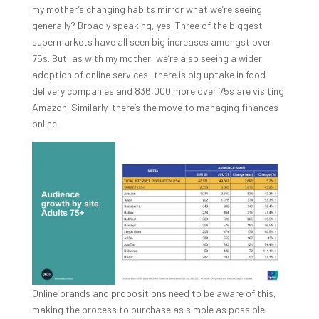
my mother’s changing habits mirror what we’re seeing
generally? Broadly speaking, yes. Three of the biggest
supermarkets have all seen big increases amongst over
75s. But, as with my mother, we’re also seeing a wider
adoption of online services: there is big uptake in food
delivery companies and 836,000 more over 75s are visiting
Amazon! Similarly, there’s the move to managing finances
online.
Online brands and propositions need to be aware of this,
making the process to purchase as simple as possible.