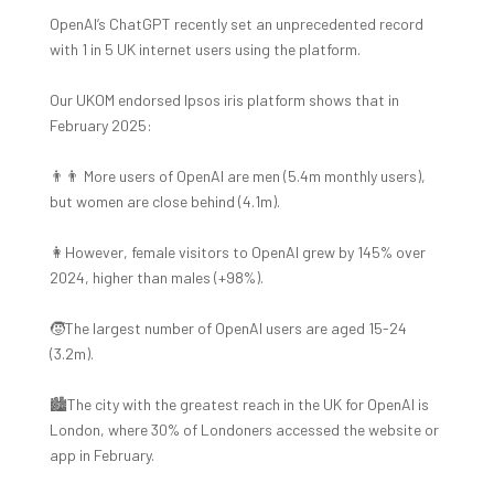
OpenAI’s ChatGPT recently set an unprecedented record
with 1 in 5 UK internet users using the platform.
Our UKOM endorsed Ipsos iris platform shows that in
February 2025:
👨‍👨 More users of OpenAI are men (5.4m monthly users),
but women are close behind (4.1m).
👩However, female visitors to OpenAI grew by 145% over
2024, higher than males (+98%).
🧒The largest number of OpenAI users are aged 15-24
(3.2m).
🏙️The city with the greatest reach in the UK for OpenAI is
London, where 30% of Londoners accessed the website or
app in February.