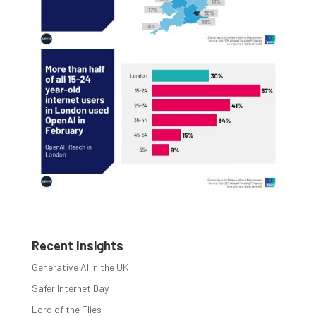
Recent Insights
Generative AI in the UK
Safer Internet Day
Lord of the Flies