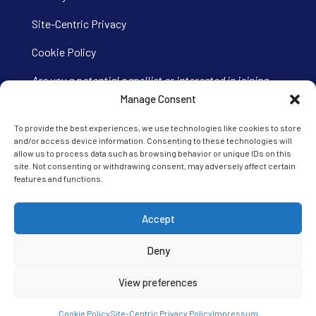
Site-Centric Privacy
Cookie Policy
Are you a potential panellist or interested in joining
our Ipsos iris panel?
Visit our panel site here.
Manage Consent
To provide the best experiences, we use technologies like cookies to store
and/or access device information. Consenting to these technologies will
allow us to process data such as browsing behavior or unique IDs on this
site. Not consenting or withdrawing consent, may adversely affect certain
features and functions.
Accept
Deny
View preferences
Cookie Policy
Site-Centric Privacy Policy
Impressum