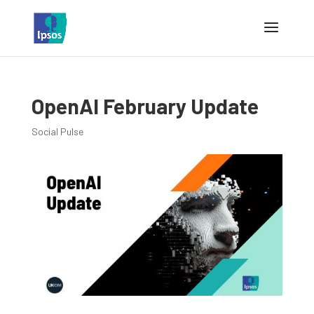
OpenAI February Update
Social Pulse