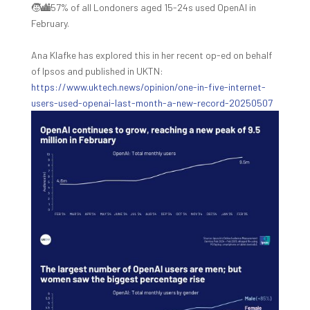
🧒‍🏙️57% of all Londoners aged 15-24s used OpenAI in
February.
Ana Klafke has explored this in her recent op-ed on behalf
of Ipsos and published in UKTN:
https://www.uktech.news/opinion/one-in-five-internet-
users-used-openai-last-month-a-new-record-20250507