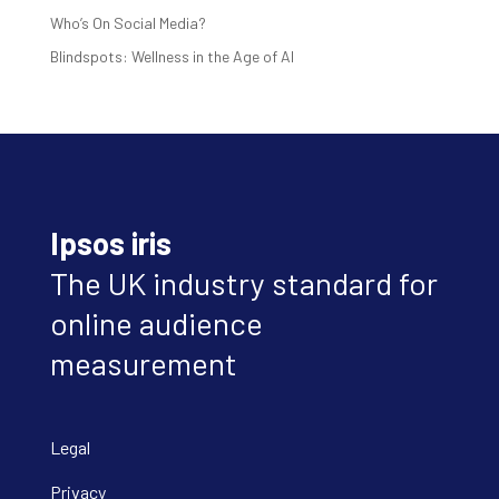
Who’s On Social Media?
Blindspots: Wellness in the Age of AI
Ipsos iris
The UK industry standard for
online audience
measurement
Legal
Privacy