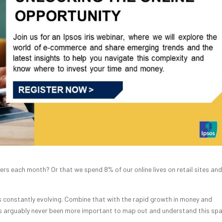
ilers each month? Or that we spend 8% of our online lives on retail sites an
 is constantly evolving. Combine that with the rapid growth in money and
has arguably never been more important to map out and understand this spa