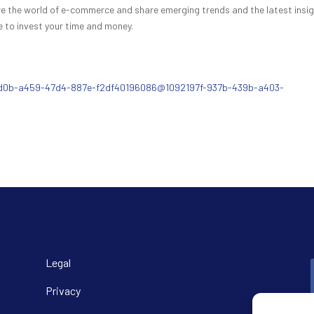
lore the world of e-commerce and share emerging trends and the latest insi
 to invest your time and money.
89d0b-a459-47d4-887e-f2df40196086@1092197f-937b-439b-a403-
Legal
Privacy