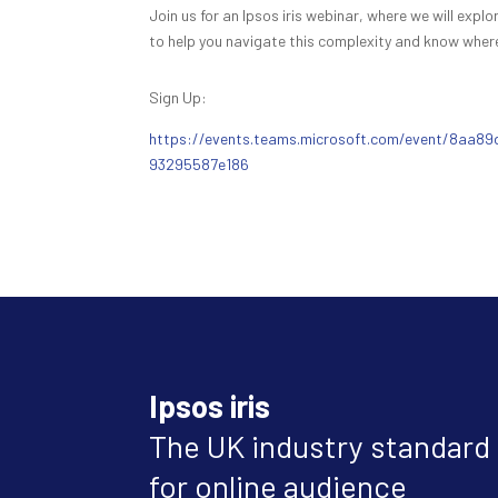
Join us for an Ipsos iris webinar, where we will exp
to help you navigate this complexity and know where
Sign Up:
https://events.teams.microsoft.com/event/8aa
93295587e186
Ipsos iris
The UK industry standard
for online audience