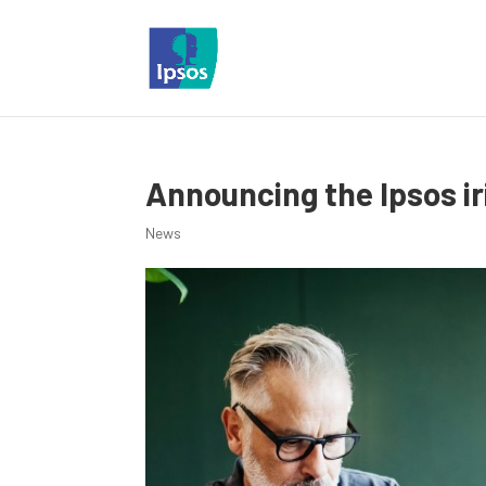
Announcing the Ipsos i
News