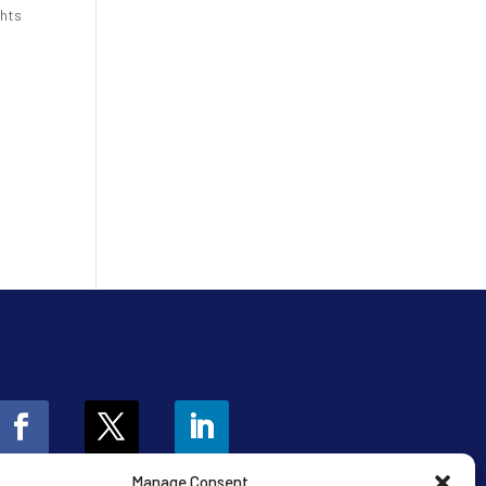
ghts
Manage Consent