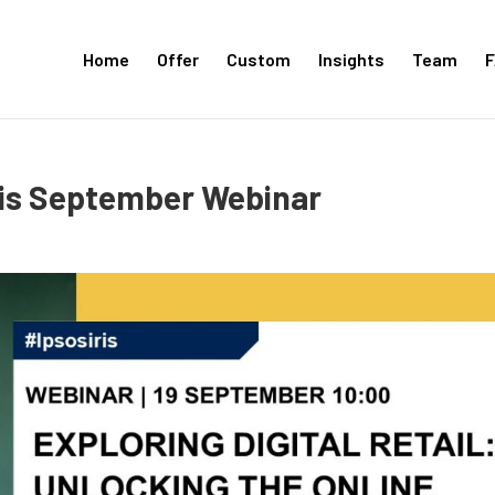
Home
Offer
Custom
Insights
Team
F
ris September Webinar