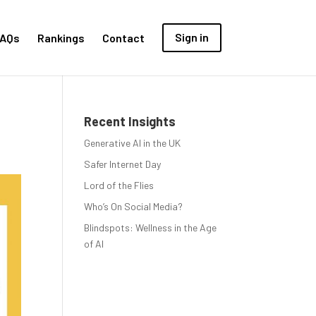
AQs
Rankings
Contact
Sign in
Recent Insights
Generative AI in the UK
Safer Internet Day
Lord of the Flies
Who’s On Social Media?
Blindspots: Wellness in the Age
of AI