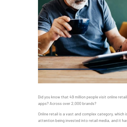
Did you know that 49 million people visit online reta
apps? Across over 2,000 brands?
Online retail is a vast and complex category, which
attention being invested into retail media, and it 