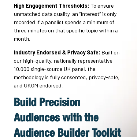
High Engagement Thresholds:
To ensure
unmatched data quality, an “interest” is only
recorded if a panelist spends a minimum of
three minutes on that specific topic within a
month
.
Industry Endorsed & Privacy Safe:
Built on
our high-quality, nationally representative
10,000 single-source UK panel, the
methodology is fully consented, privacy-safe,
and UKOM endorsed.
Build Precision
Audiences with the
Audience Builder Toolkit