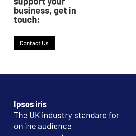
support your
business, get in
touch:
Contact Us
Ipsos iris
The UK industry standard for
online audience