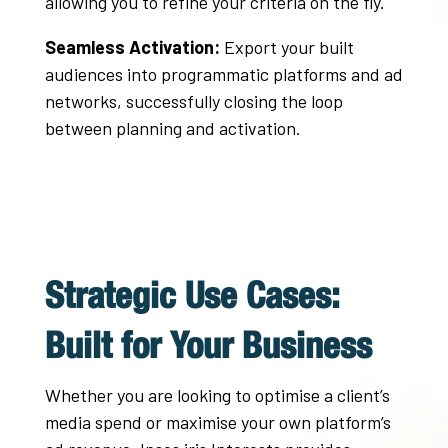
allowing you to refine your criteria on the fly
.
Seamless Activation:
Export your built
audiences into programmatic platforms and ad
networks, successfully closing the loop
between planning and activation
.
Strategic Use Cases:
Built for Your Business
Whether you are looking to optimise a client’s
media spend or maximise your own platform’s