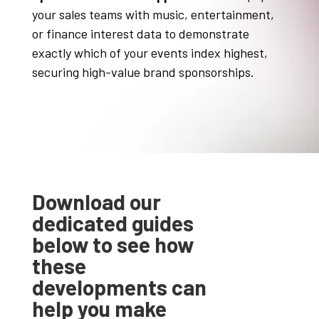
your sales teams with music, entertainment,
or finance interest data to demonstrate
exactly which of your events index highest,
securing high-value brand sponsorships
.
Download our
dedicated guides
below to see how
these
developments can
help you make