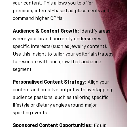
your content
. This allows you to offer
premium, interest-based ad placements and
command higher CPMs.
Audience & Content Growth:
Identify areas
where your brand currently underserves
specific interests (such as jewelry content)
.
Use this insight to tailor your editorial strategy
to resonate with and grow that audience
segment
.
Personalised Content Strategy:
Align your
content and creative output with overlapping
audience passions, such as tailoring specific
lifestyle or dietary angles around major
sporting events
.
Sponsored Content Opportunities:
Equip