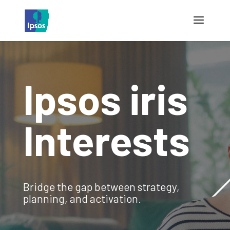
Ipsos iris
Interests
Bridge the gap between strategy,
planning, and activation.