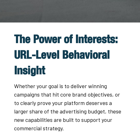
The Power of Interests:
URL-Level Behavioral
Insight
Whether your goal is to deliver winning
campaigns that hit core brand objectives, or
to clearly prove your platform deserves a
larger share of the advertising budget, these
new capabilities are built to support your
commercial strategy.