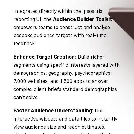
Integrated directly within the Ipsos iris
reporting UI, the
Audience Builder Toolkit
empowers teams to construct and analyse
bespoke audience targets with real-time
feedback
.
Enhance Target Creation:
Build richer
segments using specific Interests layered with
demographics, geography, psychographics,
7,000 websites, and 1,500 apps to answer
complex client briefs standard demographics
can’t solve
Faster Audience Understanding:
Use
interactive widgets and data tiles to instantly
view audience size and reach estimates,