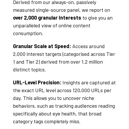
Derived from our always-on, passively
measured single-source panel, we report on
over 2,000 granular Interests
to give you an
unparalleled view of online content
consumption.
Granular Scale at Speed:
Access around
2,000 interest targets (categorised across Tier
1 and Tier 2) derived from over 1.2 million
distinct topics
.
URL-Level Precision:
Insights are captured at
the exact URL level across 120,000 URLs per
day
. This allows you to uncover niche
behaviors, such as tracking audiences reading
specifically about eye health, that broad
category tags completely miss
.