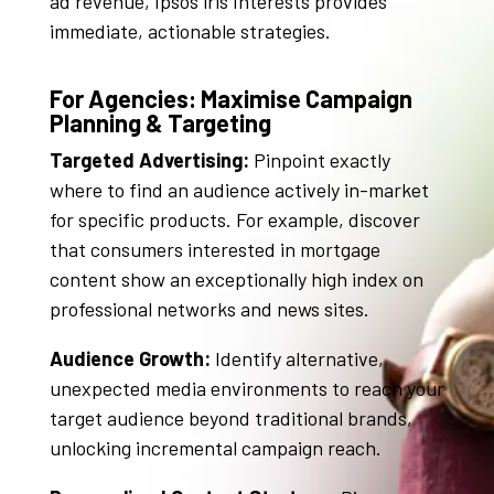
ad revenue, Ipsos iris Interests provides
immediate, actionable strategies
.
For Agencies: Maximise Campaign
Planning & Targeting
Targeted Advertising:
Pinpoint exactly
where to find an audience actively in-market
for specific products
. For example, discover
that consumers interested in mortgage
content show an exceptionally high index on
professional networks and news sites
.
Audience Growth:
Identify alternative,
unexpected media environments to reach your
target audience beyond traditional brands,
unlocking incremental campaign reach
.