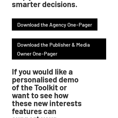
smarter decisions.
Download the Agency One-Pager
Download the Publisher & Media
Owner One-Pager
If you would like a
personalised demo
of the Toolkit or
want to see how
these new interests
features can