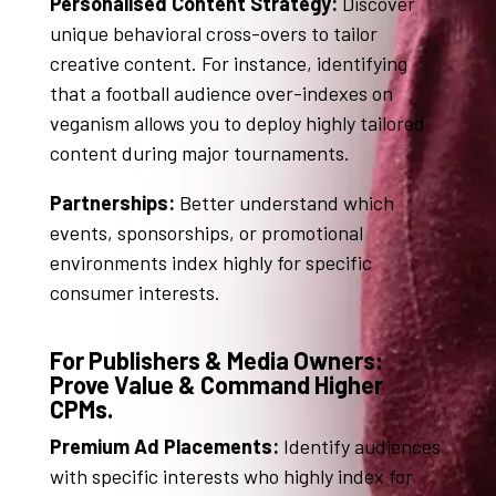
Personalised Content Strategy:
Discover
unique behavioral cross-overs to tailor
creative content
. For instance, identifying
that a football audience over-indexes on
veganism allows you to deploy highly tailored
content during major tournaments
.
Partnerships:
Better understand which
events, sponsorships, or promotional
environments index highly for specific
consumer interests
.
For Publishers & Media Owners:
Prove Value & Command Higher
CPMs.
Premium Ad Placements:
Identify audiences
with specific interests who highly index for